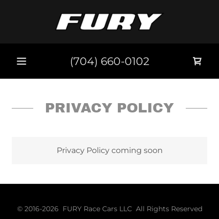
(704) 660-0102
PRIVACY POLICY
Privacy Policy coming soon
© 2016-2026 FURY Race Cars LLC All Rights Reserved