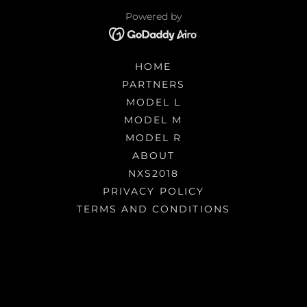
Powered by
HOME
PARTNERS
MODEL L
MODEL M
MODEL R
ABOUT
NXS2018
PRIVACY POLICY
TERMS AND CONDITIONS